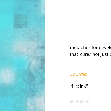
metaphor for develo
that 'cure,' not jus
#quotes