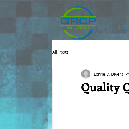
HO
All Posts
Lorrie D. Divers, P
Quality 