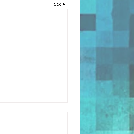
See All