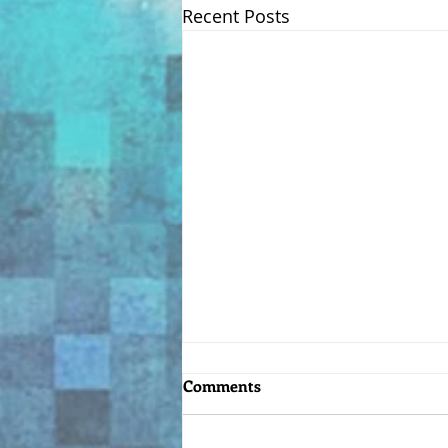
Recent Posts
Comments