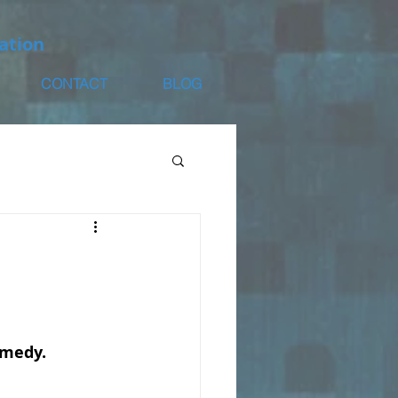
ation
CONTACT
BLOG
remedy.