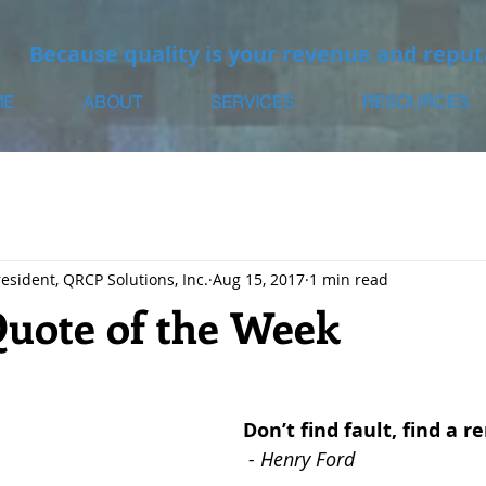
Because quality is your revenue and reput
ME
ABOUT
SERVICES
RESOURCES
resident, QRCP Solutions, Inc.
Aug 15, 2017
1 min read
Quote of the Week
Don’t find fault, find a 
- Henry Ford