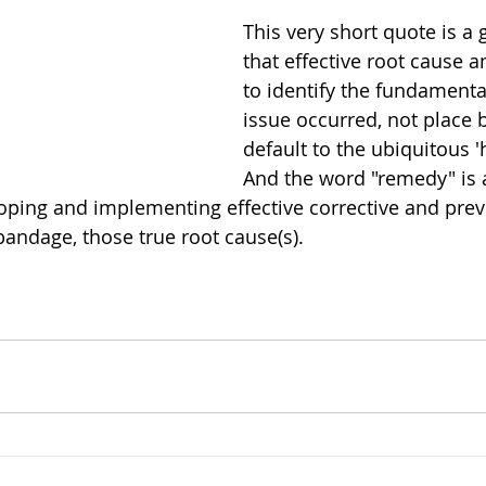
This very short quote is a
that effective root cause a
to identify the fundamenta
issue occurred, not place 
default to the ubiquitous '
And the word "remedy" is a
ping and implementing effective corrective and preve
t bandage, those true root cause(s).