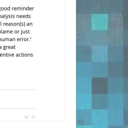
 good reminder 
nalysis needs 
l reason(s) an 
blame or just 
human error.' 
 great 
ntive actions 