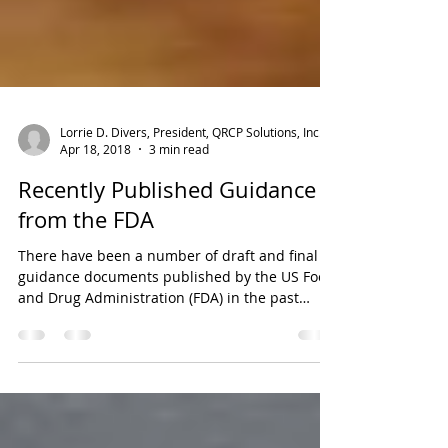
Lorrie D. Divers, President, QRCP Solutions, Inc.
Apr 18, 2018
3 min read
Recently Published Guidance
from the FDA
There have been a number of draft and final
guidance documents published by the US Food
and Drug Administration (FDA) in the past
several...