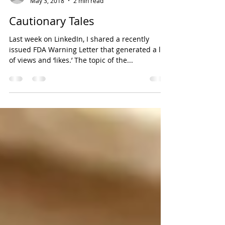
Lorrie D. Divers, President, QRCP Solutions, Inc.
May 3, 2018
2 min read
Cautionary Tales
Last week on LinkedIn, I shared a recently
issued FDA Warning Letter that generated a lot
of views and ‘likes.’ The topic of the...