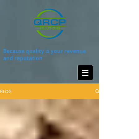
Because quality is your revenue
and reputation
BLOG